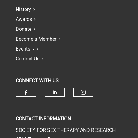
History
Awards
Donate
Become a Member
Events
Contact Us
CONNECT WITH US
Check our social media on face
Check our social media 
Check our socia
CONTACT INFORMATION
SOCIETY FOR SEX THERAPY AND RESEARCH