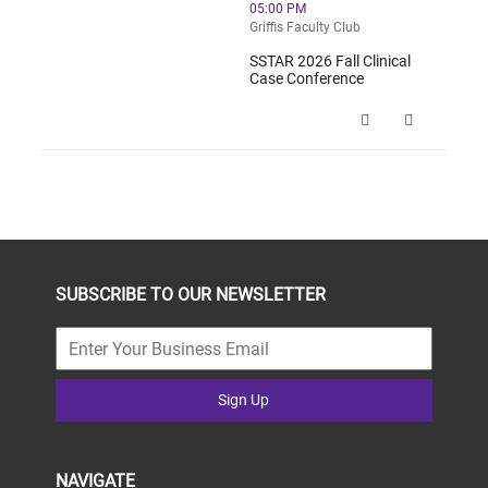
05:00 PM
Griffis Faculty Club
SSTAR 2026 Fall Clinical
Case Conference
SSTAR 2026 Fall Clinical Case Conf
SUBSCRIBE TO OUR NEWSLETTER
Sign Up
NAVIGATE