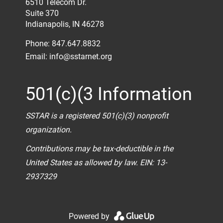
6510 Telecom Dr.
Suite 370
Indianapolis, IN 46278
Phone: 847.647.8832
Email:
info@sstarnet.org
501(c)(3 Information
SSTAR is a registered 501(c)(3) nonprofit
organization.
Contributions may be tax-deductible in the
United States as allowed by law. EIN: 13-
2937329
Powered by