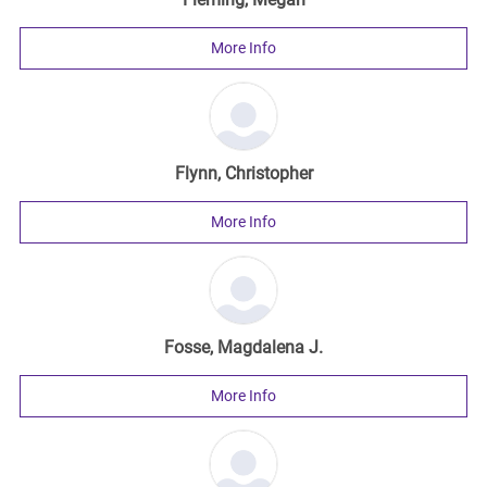
More Info
Flynn, Christopher
More Info
Fosse, Magdalena J.
More Info