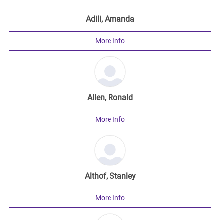
Adili, Amanda
More Info
Allen, Ronald
More Info
Althof, Stanley
More Info