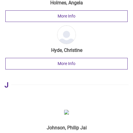
Holmes, Angela
More Info
Hyde, Christine
More Info
J
Johnson, Philip Jai