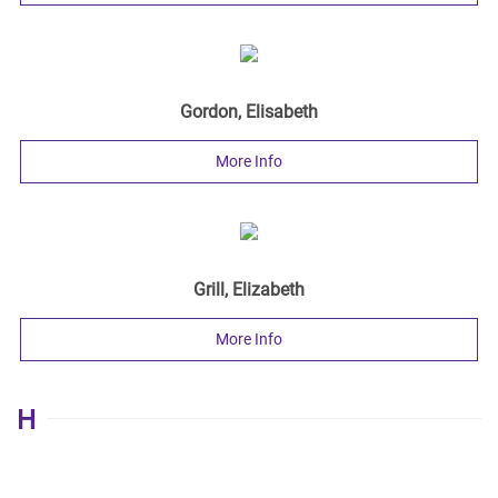
Gordon, Elisabeth
More Info
Grill, Elizabeth
More Info
H