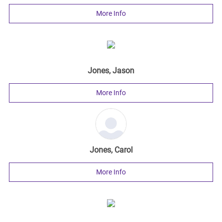
More Info
Jones, Jason
More Info
Jones, Carol
More Info