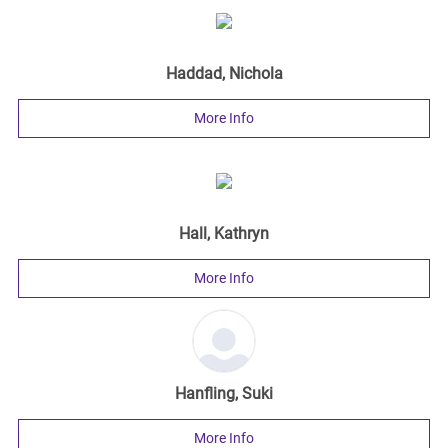
Haddad, Nichola
More Info
Hall, Kathryn
More Info
Hanfling, Suki
More Info