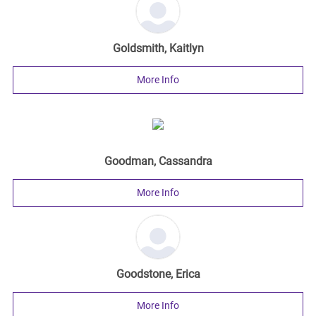
Goldsmith, Kaitlyn
More Info
Goodman, Cassandra
More Info
Goodstone, Erica
More Info