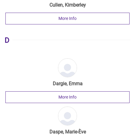
Cullen, Kimberley
More Info
D
Dargie, Emma
More Info
Daspe, Marie-Ève