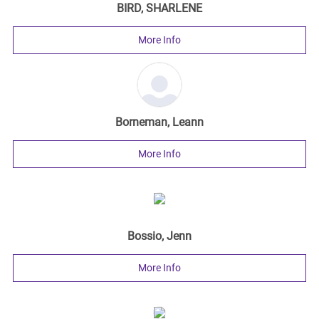
BIRD, SHARLENE
More Info
Borneman, Leann
More Info
Bossio, Jenn
More Info