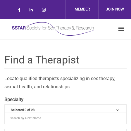
Skip to main content
MEMBER
JOIN NOW
Check our social media on facebook (op
Check our social media on linkedin 
Check our social media on inst
LOGIN
Find a Therapist
Locate qualified therapists specializing in sex therapy,
sexual health, and relationships.
Specialty
Selected 0 of 23