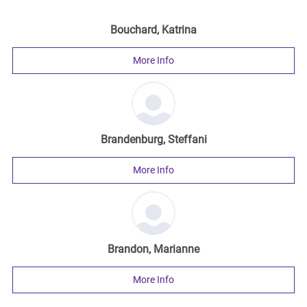
Bouchard, Katrina
More Info
Brandenburg, Steffani
More Info
Brandon, Marianne
More Info