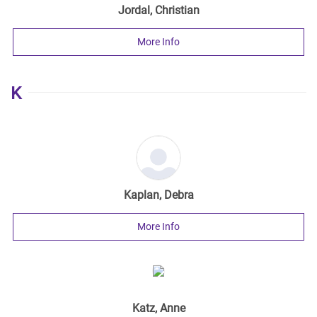
Jordal, Christian
More Info
K
Kaplan, Debra
More Info
Katz, Anne