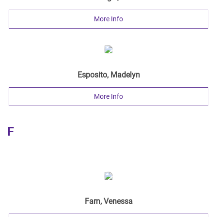
More Info
Esposito, Madelyn
More Info
F
Farn, Venessa