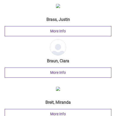
Brass, Justin
More Info
Braun, Ciara
More Info
Breit, Miranda
More Info