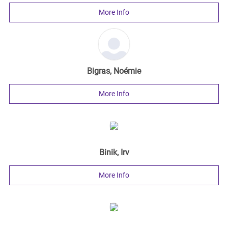
More Info
Bigras, Noémie
More Info
Binik, Irv
More Info