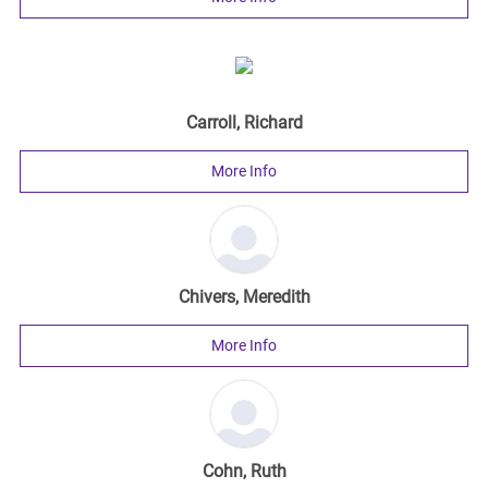
Carroll, Richard
More Info
Chivers, Meredith
More Info
Cohn, Ruth