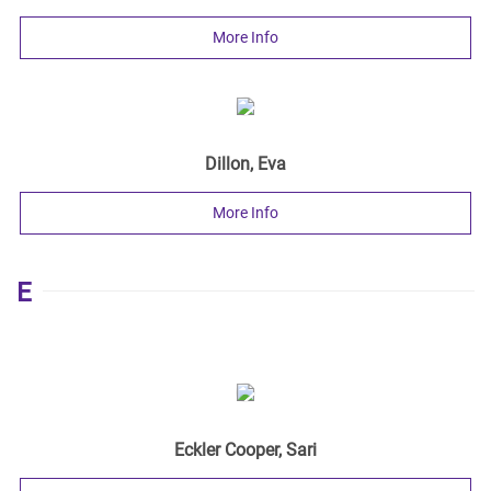
More Info
Dillon, Eva
More Info
E
Eckler Cooper, Sari