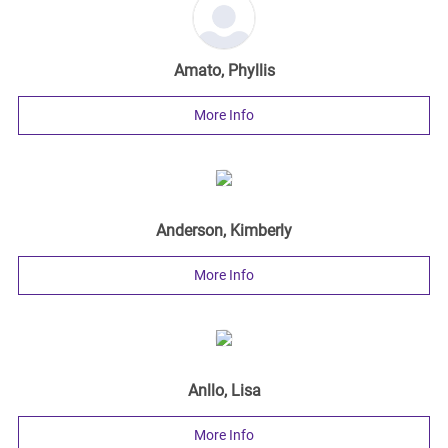
Amato, Phyllis
More Info
Anderson, Kimberly
More Info
Anllo, Lisa
More Info