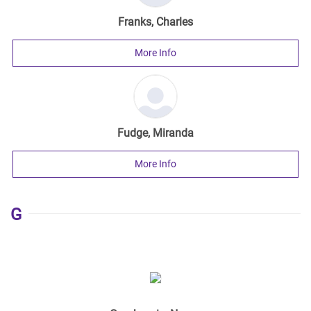
Franks, Charles
More Info
Fudge, Miranda
More Info
G