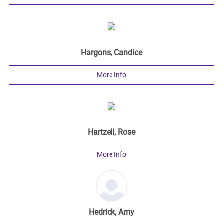
Hargons, Candice
More Info
Hartzell, Rose
More Info
Hedrick, Amy