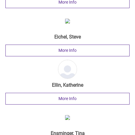
More Info
Eichel, Steve
More Info
Ellin, Katherine
More Info
Ensminger, Tina