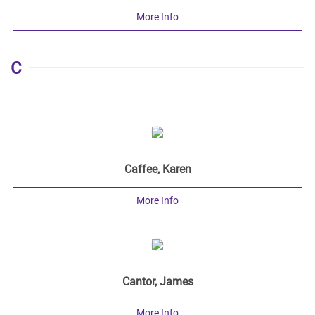
More Info
C
Caffee, Karen
More Info
Cantor, James
More Info