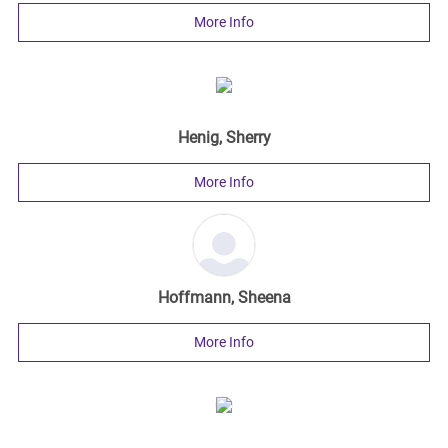
More Info
Henig, Sherry
More Info
Hoffmann, Sheena
More Info