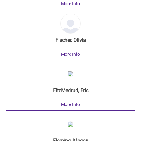
More Info
Fischer, Olivia
More Info
FitzMedrud, Eric
More Info
Fleming, Megan