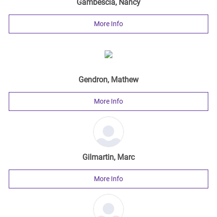
Gambescia, Nancy
More Info
Gendron, Mathew
More Info
Gilmartin, Marc
More Info