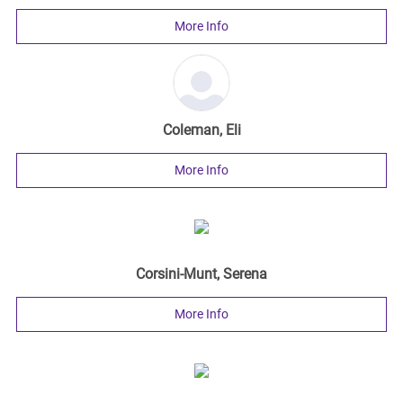
More Info
Coleman, Eli
More Info
Corsini-Munt, Serena
More Info