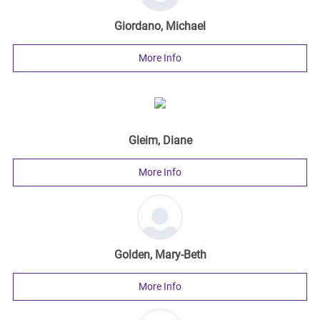
Giordano, Michael
More Info
Gleim, Diane
More Info
Golden, Mary-Beth
More Info