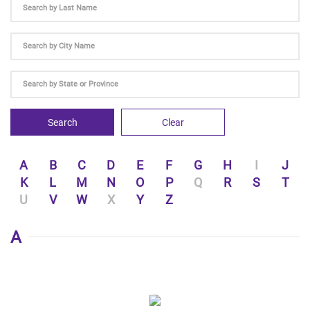
Search
Clear
A
B
C
D
E
F
G
H
I
J
K
L
M
N
O
P
Q
R
S
T
U
V
W
X
Y
Z
A