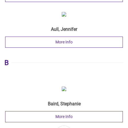
Aull, Jennifer
More Info
B
Baird, Stephanie
More Info