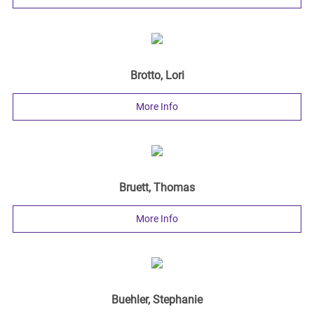
Brotto, Lori
More Info
Bruett, Thomas
More Info
Buehler, Stephanie