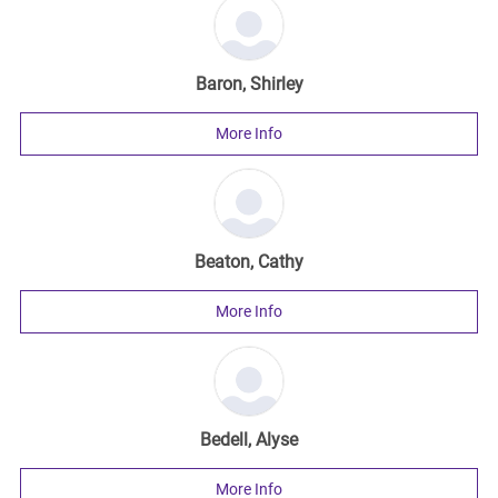
Baron, Shirley
More Info
Beaton, Cathy
More Info
Bedell, Alyse
More Info