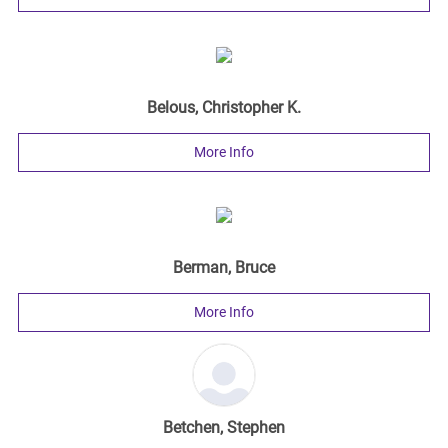
Belous, Christopher K.
More Info
Berman, Bruce
More Info
Betchen, Stephen