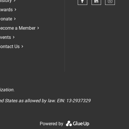
istory
Check our soci
Check our 
Check 
wards
onate
ecome a Member
vents
ontact Us
n
ization.
ted States as allowed by law. EIN: 13-2937329
Powered by