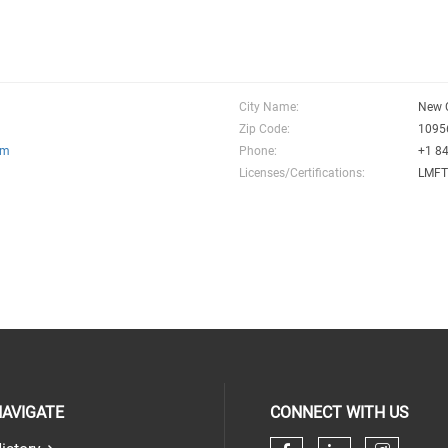
City Name:
New 
Zip Code:
1095
om
Phone:
+1 8
Licenses/Certifications:
LMF
AVIGATE
CONNECT WITH US