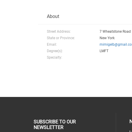
About
Street Address:
7 Wheatstone Road
State or Province:
New York
Email:
mimigelb@gmail.c
Degree(s):
LMFT
Specialty:
N
SUBSCRIBE TO OUR
NEWSLETTER