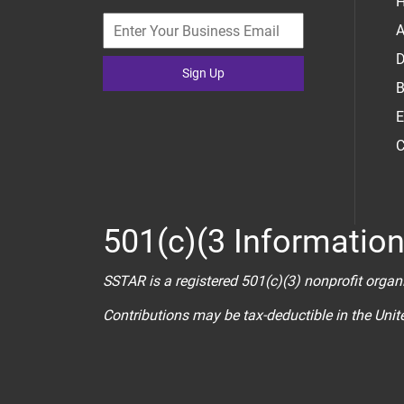
H
A
D
Sign Up
B
E
C
501(c)(3 Informatio
SSTAR is a registered 501(c)(3) nonprofit organ
Contributions may be tax-deductible in the Uni