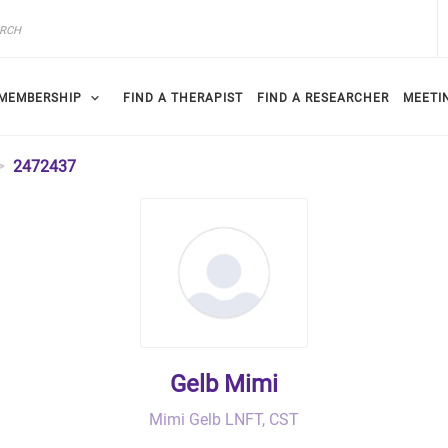
MEMBERSHIP
FIND A THERAPIST
FIND A RESEARCHER
MEETI
2472437
Gelb Mimi
Mimi Gelb LNFT, CST