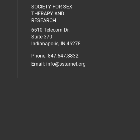
SOCIETY FOR SEX
al media on facebook (opens in a new 
social media on linkedin (opens in a n
our social media on instagram (opens 
THERAPY AND
RESEARCH
6510 Telecom Dr.
Suite 370
Indianapolis, IN 46278
Phone: 847.647.8832
Email:
info@sstarnet.org