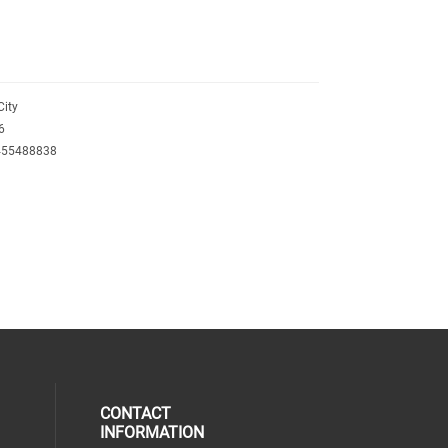
City
6
455488838
T
CONTACT
INFORMATION