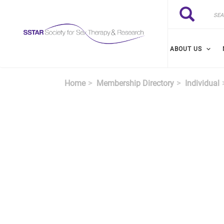
Skip to main content
Search
Search
ABOUT US
Home
Membership Directory
Individual