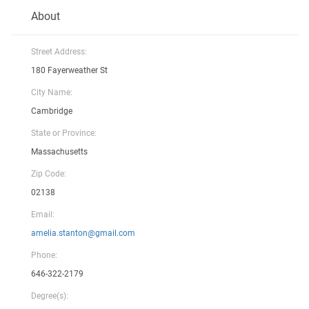
About
Street Address:
180 Fayerweather St
City Name:
Cambridge
State or Province:
Massachusetts
Zip Code:
02138
Email:
amelia.stanton@gmail.com
Phone:
646-322-2179
Degree(s):