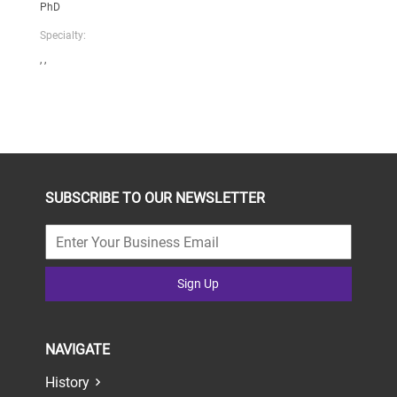
PhD
Specialty:
, ,
SUBSCRIBE TO OUR NEWSLETTER
Sign Up
NAVIGATE
History