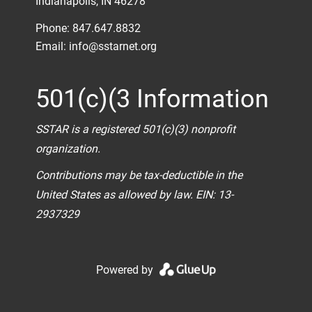
Indianapolis, IN 46278
Phone: 847.647.8832
Email:
info@sstarnet.org
501(c)(3 Information
SSTAR is a registered 501(c)(3) nonprofit
organization.
Contributions may be tax-deductible in the
United States as allowed by law. EIN: 13-
2937329
Powered by