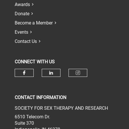
Awards
Donate
Become a Member
Events
Contact Us
CONNECT WITH US
Check our social media on face
Check our social media 
Check our socia
CONTACT INFORMATION
SOCIETY FOR SEX THERAPY AND RESEARCH
6510 Telecom Dr.
Suite 370