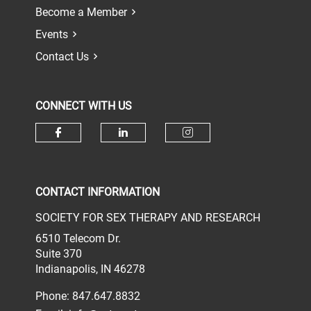
Become a Member
Events
Contact Us
CONNECT WITH US
Check our social media on face
Check our social media 
Check our socia
CONTACT INFORMATION
SOCIETY FOR SEX THERAPY AND RESEARCH
6510 Telecom Dr.
Suite 370
Indianapolis, IN 46278
Phone: 847.647.8832