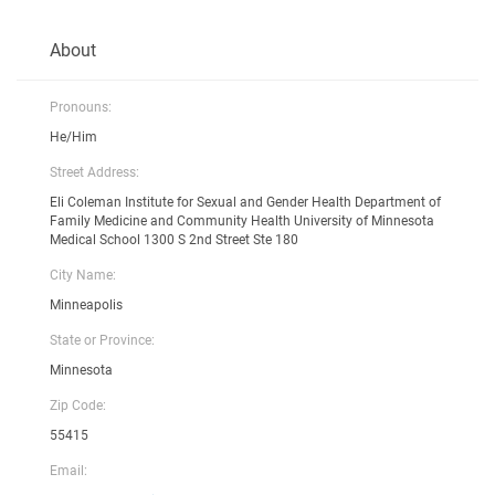
About
Pronouns:
He/Him
Street Address:
Eli Coleman Institute for Sexual and Gender Health Department of
Family Medicine and Community Health University of Minnesota
Medical School 1300 S 2nd Street Ste 180
City Name:
Minneapolis
State or Province:
Minnesota
Zip Code:
55415
Email: