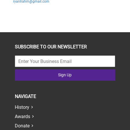
ryanlrahm@gmail.com
SUBSCRIBE TO OUR NEWSLETTER
Sign Up
NAVIGATE
History
Awards
Donate