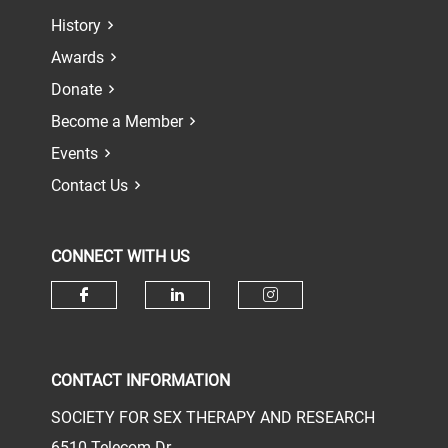
History
Awards
Donate
Become a Member
Events
Contact Us
CONNECT WITH US
Check our social media on face
Check our social media 
Check our socia
CONTACT INFORMATION
SOCIETY FOR SEX THERAPY AND RESEARCH
6510 Telecom Dr.