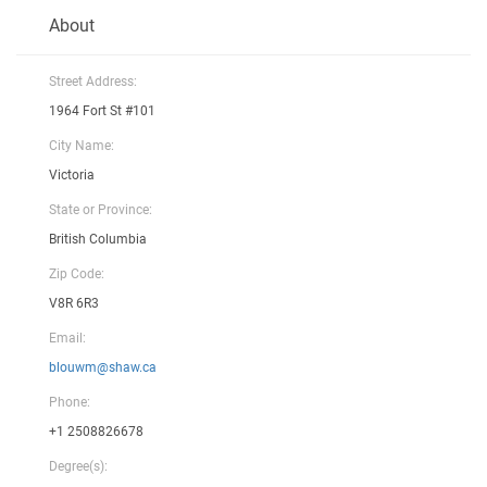
About
Street Address:
1964 Fort St #101
City Name:
Victoria
State or Province:
British Columbia
Zip Code:
V8R 6R3
Email:
blouwm@shaw.ca
Phone:
+1 2508826678
Degree(s):