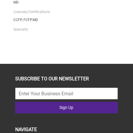
MD
Licenses/Certifications:
CCFP, FCFP.MD
Specialty:
SUBSCRIBE TO OUR NEWSLETTER
Sign Up
NAVIGATE