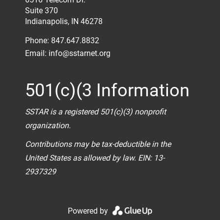
Suite 370
Indianapolis, IN 46278
Phone: 847.647.8832
Email:
info@sstarnet.org
501(c)(3 Information
SSTAR is a registered 501(c)(3) nonprofit
organization.
Contributions may be tax-deductible in the
United States as allowed by law. EIN: 13-
2937329
Powered by