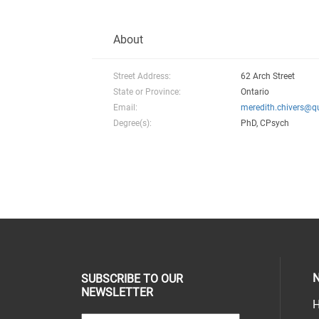
About
Street Address:
62 Arch Street
State or Province:
Ontario
Email:
meredith.chivers@q
Degree(s):
PhD, CPsych
N
SUBSCRIBE TO OUR
NEWSLETTER
H