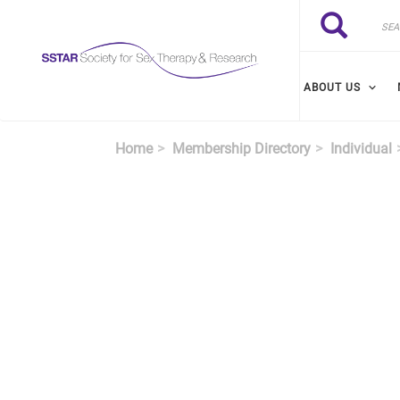
Skip to main content
Search
Search
ABOUT US
Home
Membership Directory
Individual