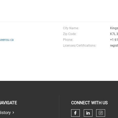
City Name:
King
Zip Code:
K7L 
ueensu.ca
Phone:
+1 6
Licenses/Certifications:
regis
AVIGATE
CONNECT WITH US
istory