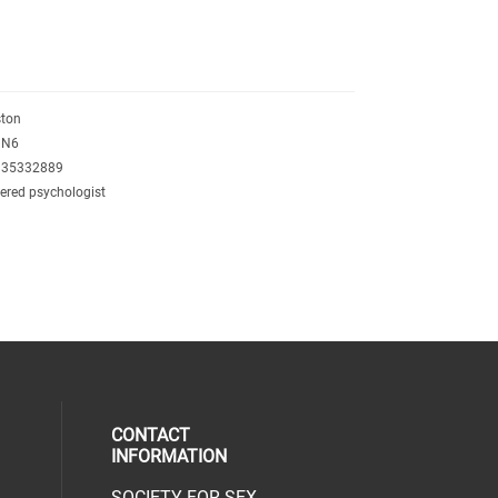
ston
3N6
135332889
tered psychologist
CONTACT
INFORMATION
SOCIETY FOR SEX