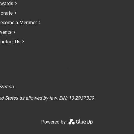
Check our soci
Check our 
Check 
wards
onate
ecome a Member
vents
ontact Us
n
ization.
ted States as allowed by law. EIN: 13-2937329
Powered by