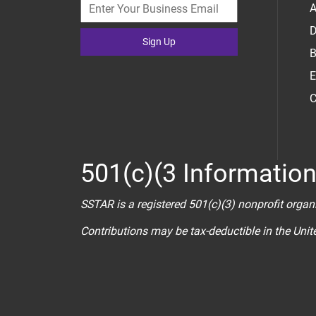
A
D
Sign Up
B
E
C
501(c)(3 Informatio
SSTAR is a registered 501(c)(3) nonprofit organ
Contributions may be tax-deductible in the Uni