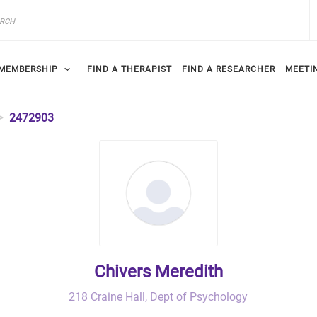
MEMBERSHIP
FIND A THERAPIST
FIND A RESEARCHER
MEETI
2472903
Chivers Meredith
218 Craine Hall, Dept of Psychology