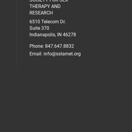
al media on facebook (opens in a new 
social media on linkedin (opens in a n
our social media on instagram (opens 
THERAPY AND
RESEARCH
6510 Telecom Dr.
Suite 370
Indianapolis, IN 46278
Phone: 847.647.8832
Email:
info@sstarnet.org