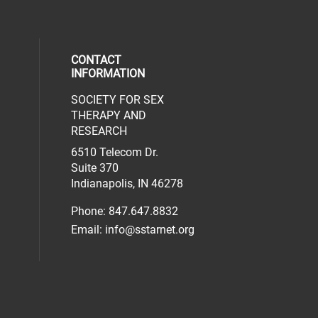
CONTACT
INFORMATION
SOCIETY FOR SEX
al media on facebook (opens in a new 
social media on linkedin (opens in a n
our social media on instagram (opens 
THERAPY AND
RESEARCH
6510 Telecom Dr.
Suite 370
Indianapolis, IN 46278
Phone: 847.647.8832
Email:
info@sstarnet.org