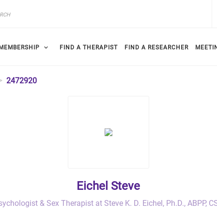
MEMBERSHIP
FIND A THERAPIST
FIND A RESEARCHER
MEETI
2472920
Eichel Steve
sychologist & Sex Therapist at Steve K. D. Eichel, Ph.D., ABPP, C