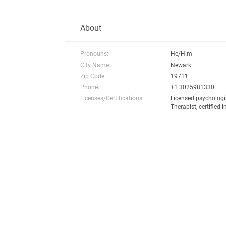
About
Pronouns:
He/Him
City Name:
Newark
Zip Code:
19711
Phone:
+1 3025981330
Licenses/Certifications:
Licensed psychologi
Therapist, certified