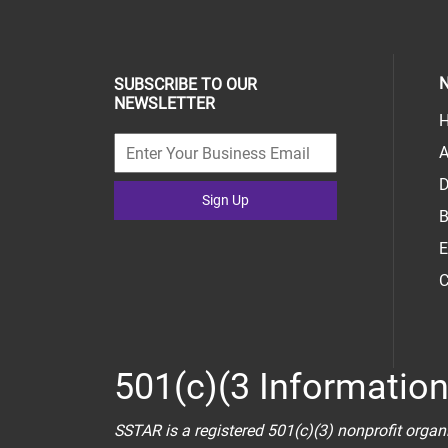
N
SUBSCRIBE TO OUR
NEWSLETTER
H
A
D
Sign Up
B
E
C
501(c)(3 Informatio
SSTAR is a registered 501(c)(3) nonprofit organ