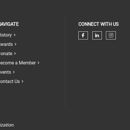
AVIGATE
CONNECT WITH US
istory
Check our soci
Check our 
Check 
wards
onate
ecome a Member
vents
ontact Us
n
ization.