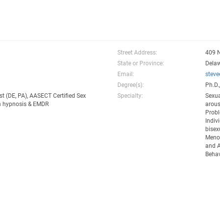
Street Address:
409 
State or Province:
Dela
Email:
stev
Degree(s):
Ph.D.
st (DE, PA), AASECT Certified Sex
Specialty:
Sexua
 in hypnosis & EMDR
arous
Probl
Indiv
bisex
Menop
and A
Behav