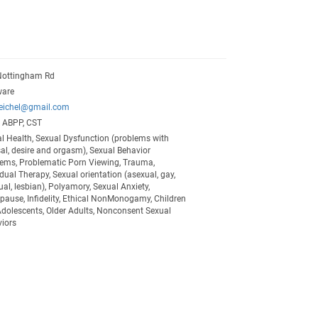
Nottingham Rd
ware
eeichel@gmail.com
, ABPP, CST
l Health, Sexual Dysfunction (problems with
al, desire and orgasm), Sexual Behavior
ems, Problematic Porn Viewing, Trauma,
idual Therapy, Sexual orientation (asexual, gay,
ual, lesbian), Polyamory, Sexual Anxiety,
ause, Infidelity, Ethical NonMonogamy, Children
dolescents, Older Adults, Nonconsent Sexual
iors