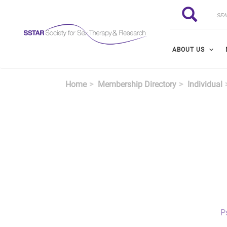
Skip to main content
Search
Search
ABOUT US
Home
Membership Directory
Individual
P