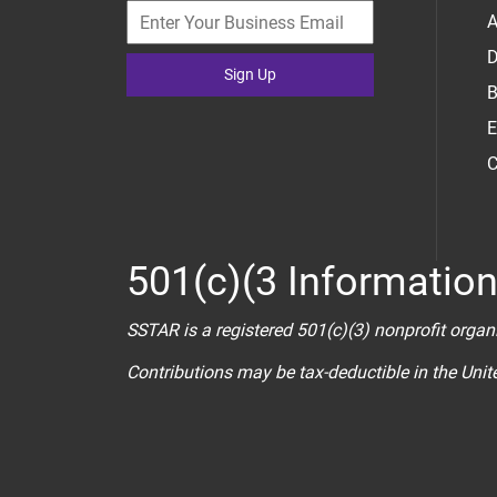
A
D
Sign Up
B
E
C
501(c)(3 Informatio
SSTAR is a registered 501(c)(3) nonprofit organ
Contributions may be tax-deductible in the Uni