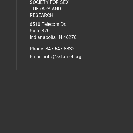
SOCIETY FOR SEX
al media on facebook (opens in a new 
social media on linkedin (opens in a n
our social media on instagram (opens 
THERAPY AND
RESEARCH
6510 Telecom Dr.
Suite 370
Indianapolis, IN 46278
Phone: 847.647.8832
Email:
info@sstarnet.org