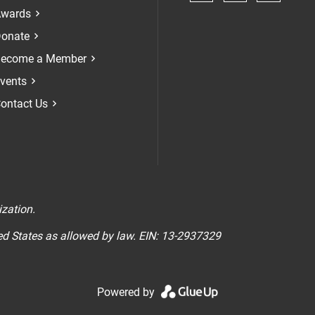
Check our soci
Check our 
Check 
wards
onate
ecome a Member
vents
ontact Us
n
ization.
ted States as allowed by law. EIN: 13-2937329
Powered by