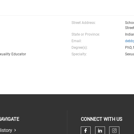
Street Address:
Schoo
Stree
State or Province:
India
Email:
debb
Degree(s):
PhD,
xuality Educator
Specialty:
Sexua
AVIGATE
CONNECT WITH US
istory