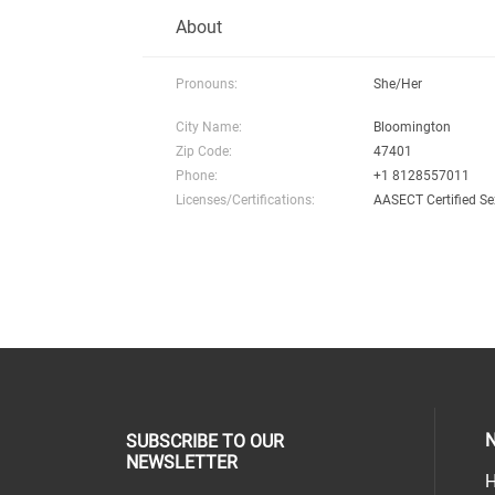
About
Pronouns:
She/Her
City Name:
Bloomington
Zip Code:
47401
Phone:
+1 8128557011
Licenses/Certifications:
AASECT Certified Se
N
SUBSCRIBE TO OUR
NEWSLETTER
H