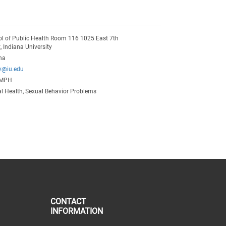
l of Public Health Room 116 1025 East 7th
t, Indiana University
na
y@iu.edu
 MPH
l Health, Sexual Behavior Problems
CONTACT
INFORMATION