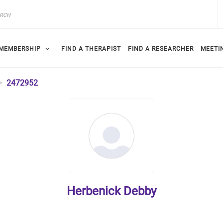
MEMBERSHIP
FIND A THERAPIST
FIND A RESEARCHER
MEETI
2472952
Herbenick Debby