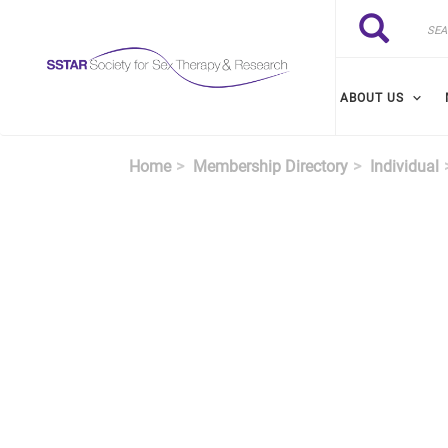
Skip to main content
Search
Search
ABOUT US
Home
Membership Directory
Individual