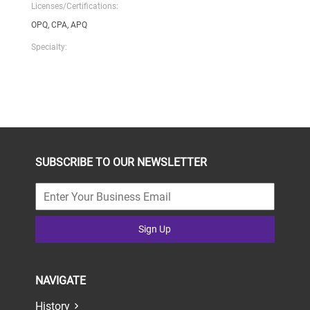
Licenses/Certifications:
OPQ, CPA, APQ
Specialty:
SUBSCRIBE TO OUR NEWSLETTER
Sign Up
NAVIGATE
History