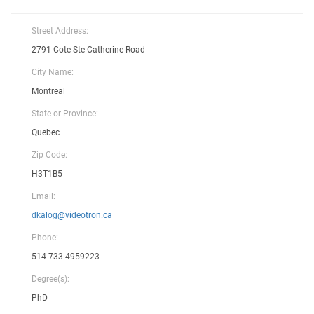
Street Address:
2791 Cote-Ste-Catherine Road
City Name:
Montreal
State or Province:
Quebec
Zip Code:
H3T1B5
Email:
dkalog@videotron.ca
Phone:
514-733-4959223
Degree(s):
PhD