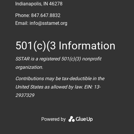
Indianapolis, IN 46278
Phone: 847.647.8832
Email:
info@sstarnet.org
501(c)(3 Information
SSTAR is a registered 501(c)(3) nonprofit
organization.
Contributions may be tax-deductible in the
United States as allowed by law. EIN: 13-
2937329
Powered by