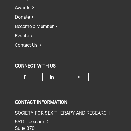
Awards
Donate
Become a Member
Events
Contact Us
CONNECT WITH US
Check our social media on face
Check our social media 
Check our socia
CONTACT INFORMATION
SOCIETY FOR SEX THERAPY AND RESEARCH
6510 Telecom Dr.
Suite 370