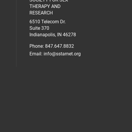
al media on facebook (opens in a new 
social media on linkedin (opens in a n
our social media on instagram (opens 
THERAPY AND
RESEARCH
6510 Telecom Dr.
Suite 370
Indianapolis, IN 46278
Phone: 847.647.8832
Email:
info@sstarnet.org