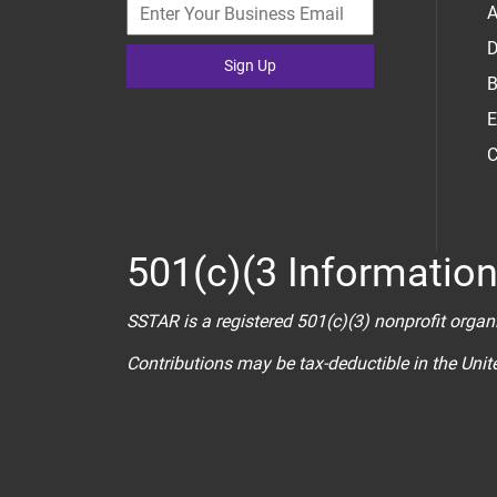
A
D
Sign Up
B
E
C
501(c)(3 Informatio
SSTAR is a registered 501(c)(3) nonprofit organ
Contributions may be tax-deductible in the Uni