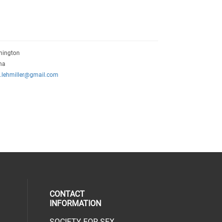
mington
na
n.lehmiller@gmail.com
CONTACT
INFORMATION
SOCIETY FOR SEX