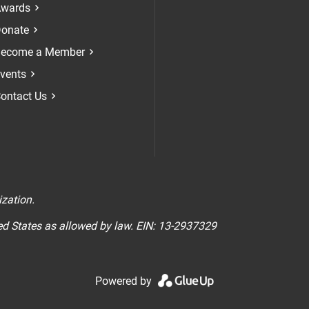
Check our soci
Check our 
Check 
wards
onate
ecome a Member
vents
ontact Us
n
ization.
ted States as allowed by law. EIN: 13-2937329
Powered by