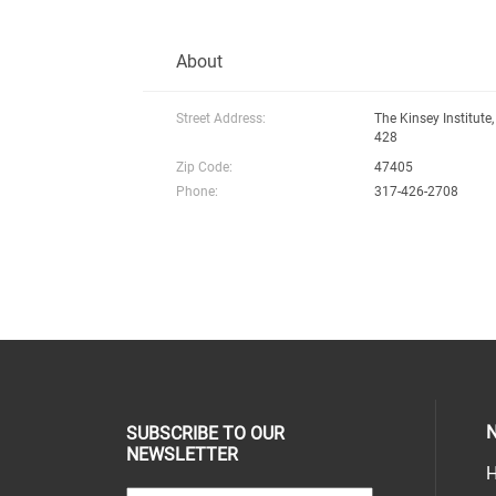
About
Street Address:
The Kinsey Institute,
428
Zip Code:
47405
Phone:
317-426-2708
N
SUBSCRIBE TO OUR
NEWSLETTER
H