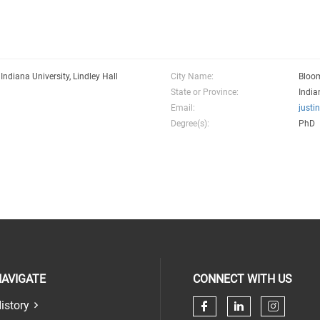
 Indiana University, Lindley Hall
City Name:
Bloo
State or Province:
India
Email:
justi
Degree(s):
PhD
AVIGATE
CONNECT WITH US
istory