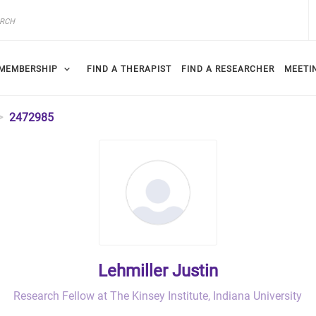
MEMBERSHIP
FIND A THERAPIST
FIND A RESEARCHER
MEETI
2472985
Lehmiller Justin
Research Fellow at The Kinsey Institute, Indiana University