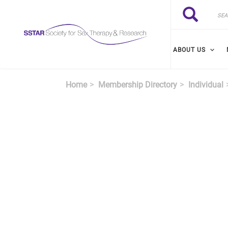
Skip to main content
Search
Search
ABOUT US
Home
Membership Directory
Individual