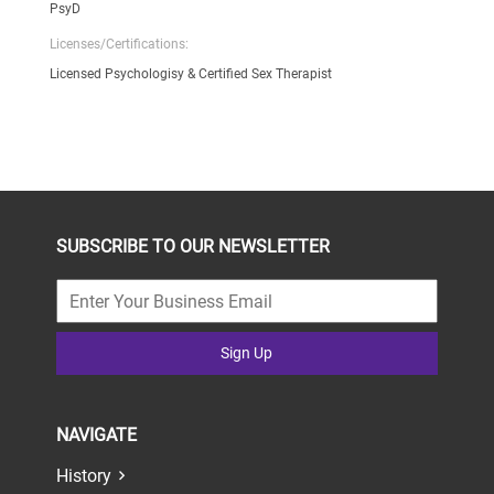
PsyD
Licenses/Certifications:
Licensed Psychologisy & Certified Sex Therapist
SUBSCRIBE TO OUR NEWSLETTER
Sign Up
NAVIGATE
History