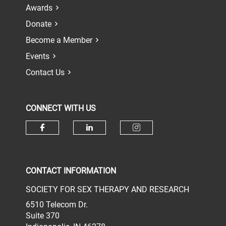
Awards
Donate
Become a Member
Events
Contact Us
CONNECT WITH US
Check our social media on face
Check our social media 
Check our socia
CONTACT INFORMATION
SOCIETY FOR SEX THERAPY AND RESEARCH
6510 Telecom Dr.
Suite 370