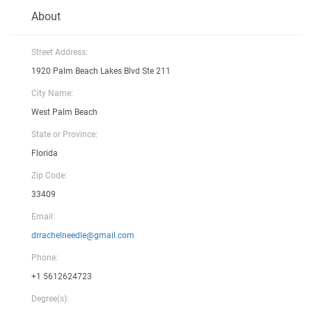
About
Street Address:
1920 Palm Beach Lakes Blvd Ste 211
City Name:
West Palm Beach
State or Province:
Florida
Zip Code:
33409
Email:
drrachelneedle@gmail.com
Phone:
+1 5612624723
Degree(s):