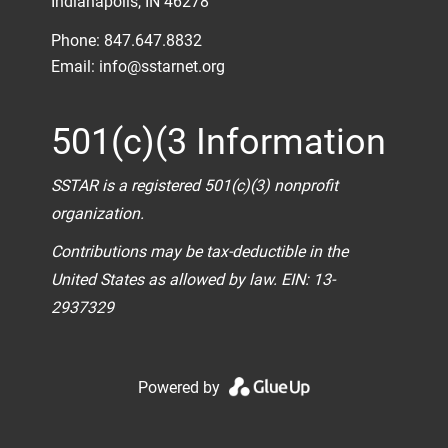
Indianapolis, IN 46278
Phone: 847.647.8832
Email:
info@sstarnet.org
501(c)(3 Information
SSTAR is a registered 501(c)(3) nonprofit
organization.
Contributions may be tax-deductible in the
United States as allowed by law. EIN: 13-
2937329
Powered by