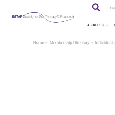
Skip to main content
Search
Search
ABOUT US
Home
Membership Directory
Individual