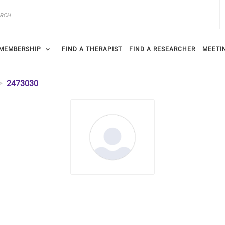
MEMBERSHIP
FIND A THERAPIST
FIND A RESEARCHER
MEETI
2473030