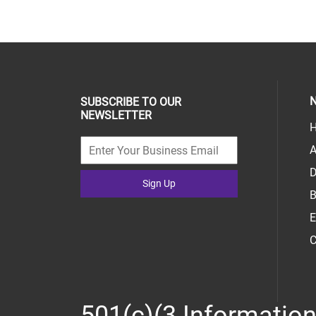
N
SUBSCRIBE TO OUR
NEWSLETTER
H
A
D
Sign Up
B
E
C
501(c)(3 Informatio