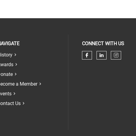
AVIGATE
CONNECT WITH US
istory
Check our soci
Check our 
Check 
wards
onate
ecome a Member
vents
ontact Us
n