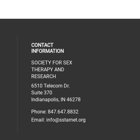
CONTACT
INFORMATION
SOCIETY FOR SEX
al media on facebook (opens in a new 
social media on linkedin (opens in a n
our social media on instagram (opens 
THERAPY AND
RESEARCH
6510 Telecom Dr.
Suite 370
Indianapolis, IN 46278
Phone: 847.647.8832
Email:
info@sstarnet.org