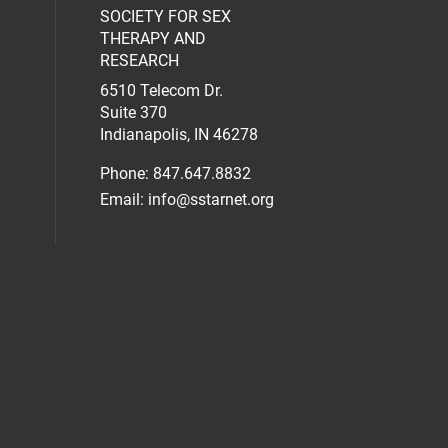
SOCIETY FOR SEX
al media on facebook (opens in a new 
social media on linkedin (opens in a n
our social media on instagram (opens 
THERAPY AND
RESEARCH
6510 Telecom Dr.
Suite 370
Indianapolis, IN 46278
Phone: 847.647.8832
Email:
info@sstarnet.org