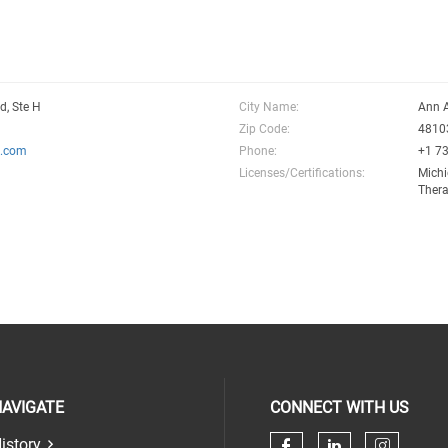
d, Ste H
City Name:
Ann 
Zip Code:
4810
l.com
Phone:
+1 7
Licenses/Certifications:
Michi
Thera
AVIGATE
CONNECT WITH US
istory