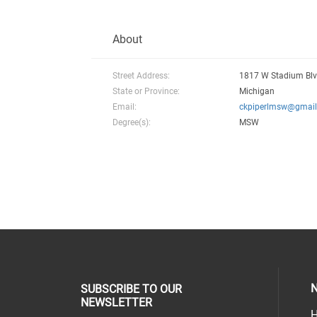
About
Street Address:
1817 W Stadium Blv
State or Province:
Michigan
Email:
ckpiperlmsw@gmai
Degree(s):
MSW
N
SUBSCRIBE TO OUR
NEWSLETTER
H