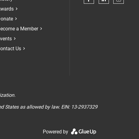
Check our soci
Check our 
Check 
wards
onate
ecome a Member
vents
ontact Us
n
ization.
ted States as allowed by law. EIN: 13-2937329
Powered by