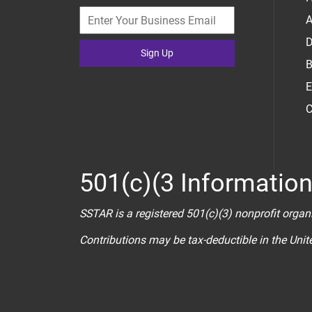
A
D
Sign Up
B
E
C
501(c)(3 Informatio
SSTAR is a registered 501(c)(3) nonprofit organ
Contributions may be tax-deductible in the Uni