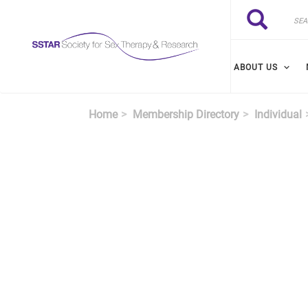
Skip to main content
Search
Search
ABOUT US
Home
Membership Directory
Individual