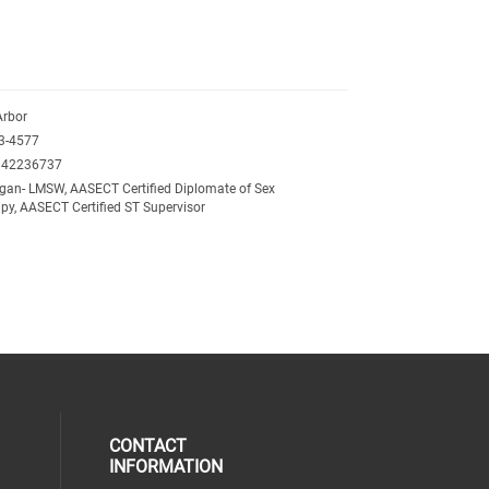
Arbor
3-4577
342236737
gan- LMSW, AASECT Certified Diplomate of Sex
py, AASECT Certified ST Supervisor
CONTACT
INFORMATION