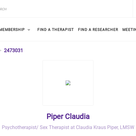
MEMBERSHIP
FIND A THERAPIST
FIND A RESEARCHER
MEETI
2473031
Piper Claudia
Psychotherapist/ Sex Therapist at Claudia Kraus Piper, LMSW