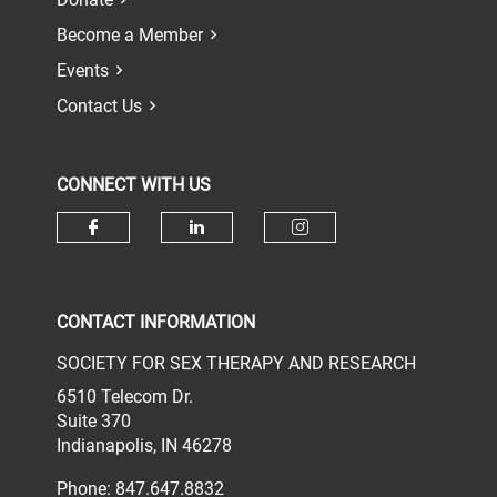
Become a Member
Events
Contact Us
CONNECT WITH US
Check our social media on face
Check our social media 
Check our socia
CONTACT INFORMATION
SOCIETY FOR SEX THERAPY AND RESEARCH
6510 Telecom Dr.
Suite 370
Indianapolis, IN 46278
Phone: 847.647.8832