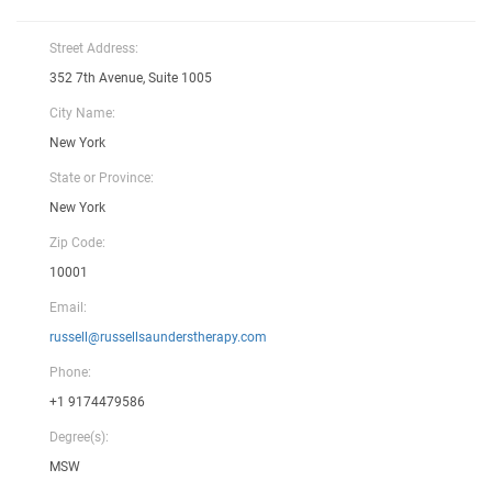
Street Address:
352 7th Avenue, Suite 1005
City Name:
New York
State or Province:
New York
Zip Code:
10001
Email:
russell@russellsaunderstherapy.com
Phone:
+1 9174479586
Degree(s):
MSW