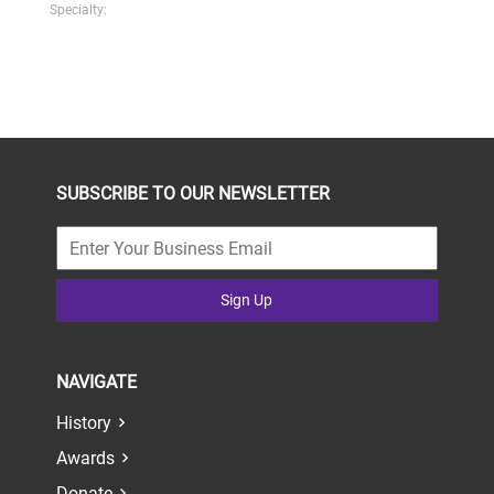
Specialty:
SUBSCRIBE TO OUR NEWSLETTER
Sign Up
NAVIGATE
History
Awards
Donate