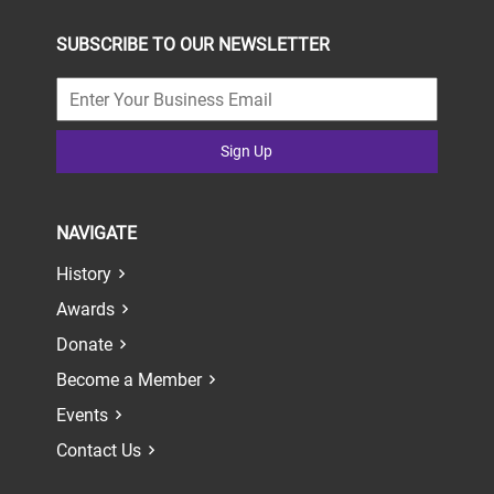
SUBSCRIBE TO OUR NEWSLETTER
Sign Up
NAVIGATE
History
Awards
Donate
Become a Member
Events
Contact Us