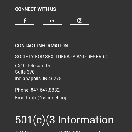
CONNECT WITH US
Check our social media on face
Check our social media 
Check our socia
CONTACT INFORMATION
SOCIETY FOR SEX THERAPY AND RESEARCH
6510 Telecom Dr.
Suite 370
Indianapolis, IN 46278
Phone: 847.647.8832
Email:
info@sstarnet.org
501(c)(3 Information