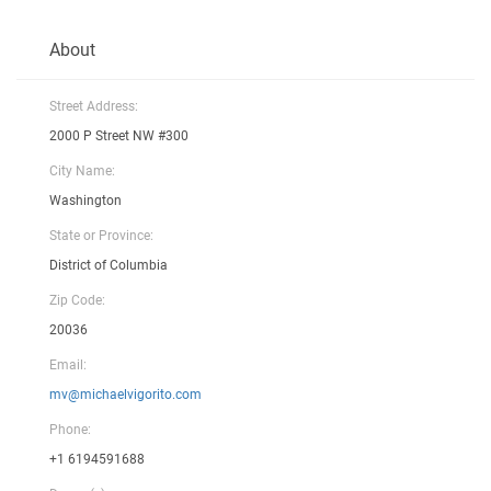
About
Street Address:
2000 P Street NW #300
City Name:
Washington
State or Province:
District of Columbia
Zip Code:
20036
Email:
mv@michaelvigorito.com
Phone:
+1 6194591688