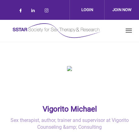
Skip to main content
LOGIN
JOIN NOW
Check our social media on facebook (op
Check our social media on linkedin 
Check our social media on inst
Vigorito Michael
Sex therapist, author, trainer and supervisor at Vigorito
Counseling &amp; Consulting