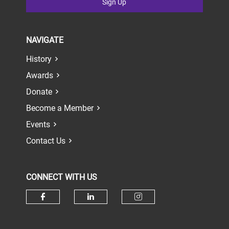
Sign Up
NAVIGATE
History
Awards
Donate
Become a Member
Events
Contact Us
CONNECT WITH US
Check our social media on face
Check our social media 
Check our socia