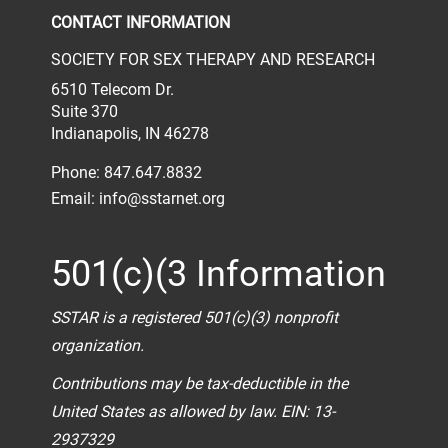
CONTACT INFORMATION
SOCIETY FOR SEX THERAPY AND RESEARCH
6510 Telecom Dr.
Suite 370
Indianapolis, IN 46278
Phone: 847.647.8832
Email:
info@sstarnet.org
501(c)(3 Information
SSTAR is a registered 501(c)(3) nonprofit
organization.
Contributions may be tax-deductible in the
United States as allowed by law. EIN: 13-
2937329