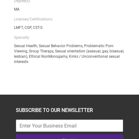
Degree(s):
MA
Licenses/Certifications:
LMFT, CGP, CST-S
Specialty:
Sexual Health, Sexual Behavior Problems, Problematic Porn
Viewing, Group Therapy, Sexual orientation (asexual, gay, bisexual,
lesbian), Ethical NonMonogamy, Kinks / Unconventional sexual
interests
SUBSCRIBE TO OUR NEWSLETTER