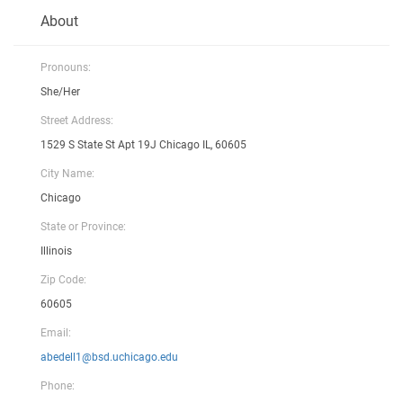
About
Pronouns:
She/Her
Street Address:
1529 S State St Apt 19J Chicago IL, 60605
City Name:
Chicago
State or Province:
Illinois
Zip Code:
60605
Email:
abedell1@bsd.uchicago.edu
Phone: