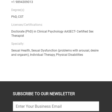
+1 9894309013
Degree(s):
PhD, CST
Licenses/Certifications:
Doctorate (PhD) in Clinical Psychology AASECT- Certified Sex
Therapist
Specialty:
Sexual Health, Sexual Dysfunction (problems with arousal, desire
and orgasm), Individual Therapy, Physical Disabilities
SUBSCRIBE TO OUR NEWSLETTER