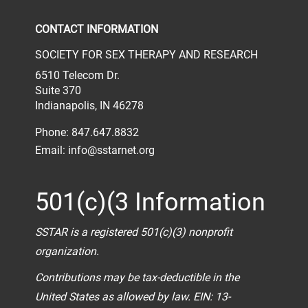
CONTACT INFORMATION
SOCIETY FOR SEX THERAPY AND RESEARCH
6510 Telecom Dr.
Suite 370
Indianapolis, IN 46278
Phone: 847.647.8832
Email:
info@sstarnet.org
501(c)(3 Information
SSTAR is a registered 501(c)(3) nonprofit
organization.
Contributions may be tax-deductible in the
United States as allowed by law. EIN: 13-