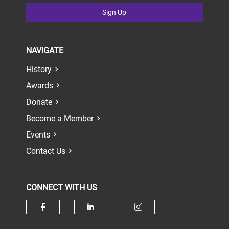
Sign Up
NAVIGATE
History
Awards
Donate
Become a Member
Events
Contact Us
CONNECT WITH US
Check our social media on face
Check our social media 
Check our socia