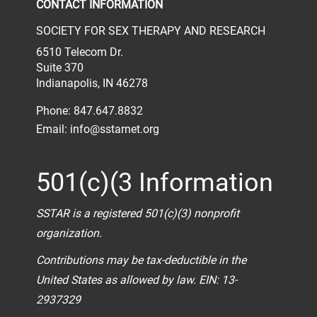
CONTACT INFORMATION
SOCIETY FOR SEX THERAPY AND RESEARCH
6510 Telecom Dr.
Suite 370
Indianapolis, IN 46278
Phone: 847.647.8832
Email:
info@sstarnet.org
501(c)(3 Information
SSTAR is a registered 501(c)(3) nonprofit
organization.
Contributions may be tax-deductible in the
United States as allowed by law. EIN: 13-
2937329