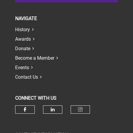
NAVIGATE
History
Awards
Donate
Become a Member
Events
Contact Us
CONNECT WITH US
Check our social media on face
Check our social media 
Check our socia