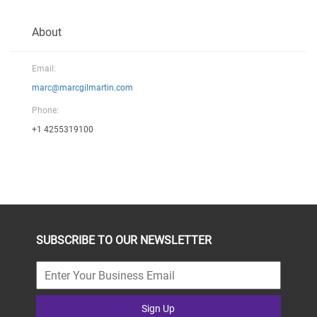
About
Email:
marc@marcgilmartin.com
Phone:
+1 4255319100
SUBSCRIBE TO OUR NEWSLETTER
Sign Up