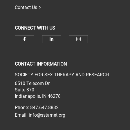
Contact Us
CONNECT WITH US
Check our social media on face
Check our social media 
Check our socia
CONTACT INFORMATION
SOCIETY FOR SEX THERAPY AND RESEARCH
6510 Telecom Dr.
Suite 370
Indianapolis, IN 46278
Phone: 847.647.8832
Email:
info@sstarnet.org