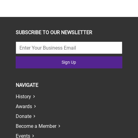
SUBSCRIBE TO OUR NEWSLETTER
Sign Up
NAVIGATE
History
Awards
Donate
Become a Member
Events