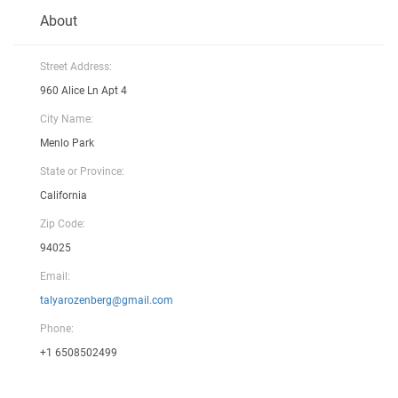
About
Street Address:
960 Alice Ln Apt 4
City Name:
Menlo Park
State or Province:
California
Zip Code:
94025
Email:
talyarozenberg@gmail.com
Phone:
+1 6508502499