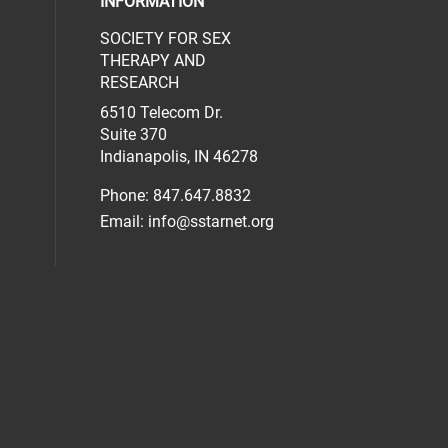
INFORMATION
SOCIETY FOR SEX
al media on facebook (opens in a new 
social media on linkedin (opens in a n
our social media on instagram (opens 
THERAPY AND
RESEARCH
6510 Telecom Dr.
Suite 370
Indianapolis, IN 46278
Phone: 847.647.8832
Email:
info@sstarnet.org