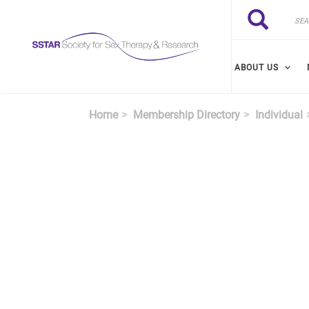
Skip to main content
Search
Search
ABOUT US
Home
Membership Directory
Individual