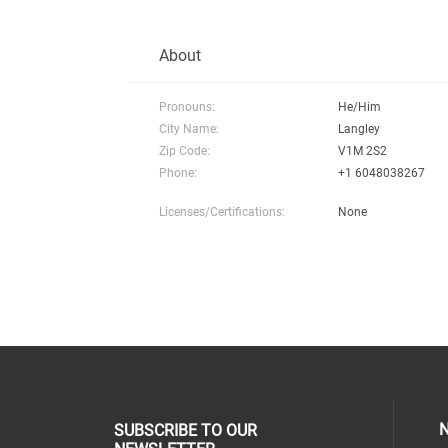
About
Pronouns:
He/Him
City Name:
Langley
Zip Code:
V1M 2S2
Phone:
+1 6048038267
Licenses/Certifications:
None
N
SUBSCRIBE TO OUR