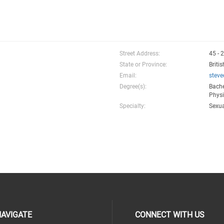
Street Address:
45 - 
State or Province:
Briti
Email:
stev
Degree(s):
Bache
Physi
Specialty:
Sexua
AVIGATE
CONNECT WITH US