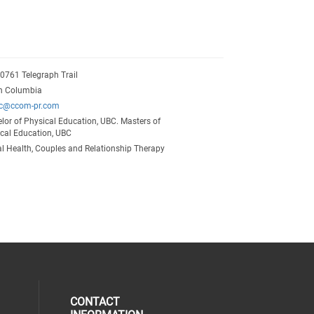
20761 Telegraph Trail
sh Columbia
ec@ccom-pr.com
lor of Physical Education, UBC. Masters of
cal Education, UBC
l Health, Couples and Relationship Therapy
CONTACT