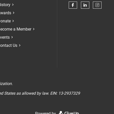
istory
Check our soci
Check our 
Check 
wards
onate
ecome a Member
vents
ontact Us
n
ization.
ted States as allowed by law. EIN: 13-2937329
Powered by