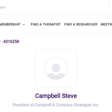
MEMBERSHIP
FIND A THERAPIST
FIND A RESEARCHER
MEETI
4316258
Campbell Steve
President at Campbell & Company Strategies inc.