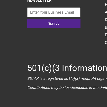
NEWSLETTER
H
A
D
Sign Up
B
E
C
501(c)(3 Informatio
SSTAR is a registered 501(c)(3) nonprofit organ
Contributions may be tax-deductible in the Uni