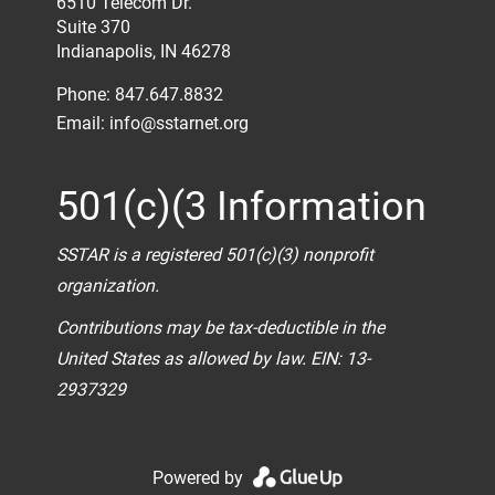
6510 Telecom Dr.
Suite 370
Indianapolis, IN 46278
Phone: 847.647.8832
Email:
info@sstarnet.org
501(c)(3 Information
SSTAR is a registered 501(c)(3) nonprofit
organization.
Contributions may be tax-deductible in the
United States as allowed by law. EIN: 13-
2937329
Powered by