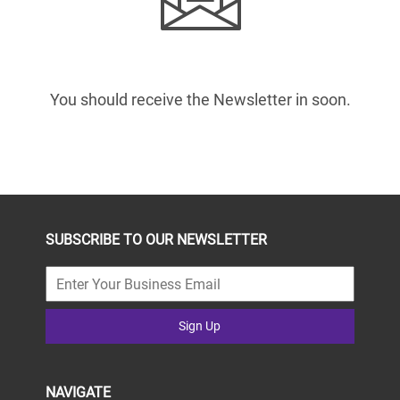
You should receive the Newsletter in
soon.
SUBSCRIBE TO OUR NEWSLETTER
Sign Up
NAVIGATE