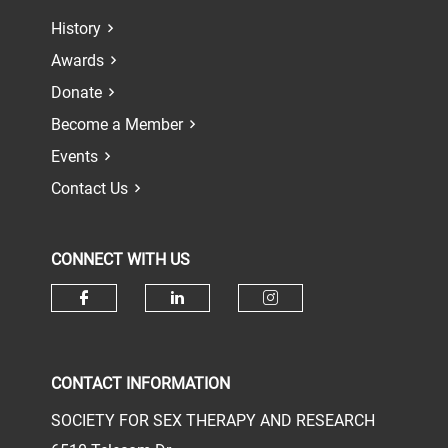
History
Awards
Donate
Become a Member
Events
Contact Us
CONNECT WITH US
Check our social media on face
Check our social media 
Check our socia
CONTACT INFORMATION
SOCIETY FOR SEX THERAPY AND RESEARCH