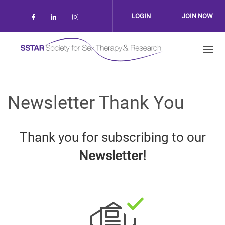
Skip to main content
LOGIN
JOIN NOW
Check our social media on facebook (op
Check our social media on linkedin 
Check our social media on inst
Newsletter Thank You
Thank you for subscribing to our
Newsletter!