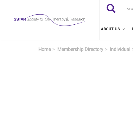
Skip to main content
Search
Search
ABOUT US
Home
Membership Directory
Individual