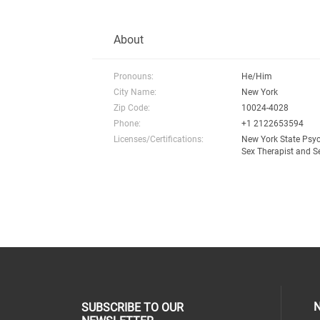
About
Pronouns:
He/Him
City Name:
New York
Zip Code:
10024-4028
Phone:
+1 2122653594
Licenses/Certifications:
New York State Psy
Sex Therapist and S
N
SUBSCRIBE TO OUR