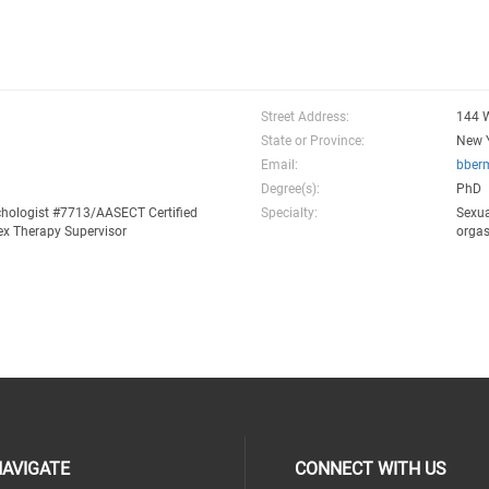
Street Address:
144 W
State or Province:
New 
Email:
bber
Degree(s):
PhD
chologist #7713/AASECT Certified
Specialty:
Sexua
ex Therapy Supervisor
orga
AVIGATE
CONNECT WITH US