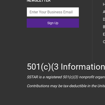
NEWSLETTER
H
A
D
Sign Up
B
E
C
501(c)(3 Informatio
SSTAR is a registered 501(c)(3) nonprofit organ
Contributions may be tax-deductible in the Uni