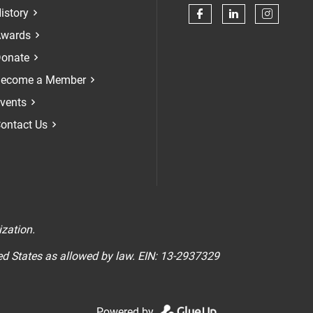
istory
Check our soci
Check our 
Check 
wards
onate
ecome a Member
vents
ontact Us
n
ization.
ted States as allowed by law. EIN: 13-2937329
Powered by