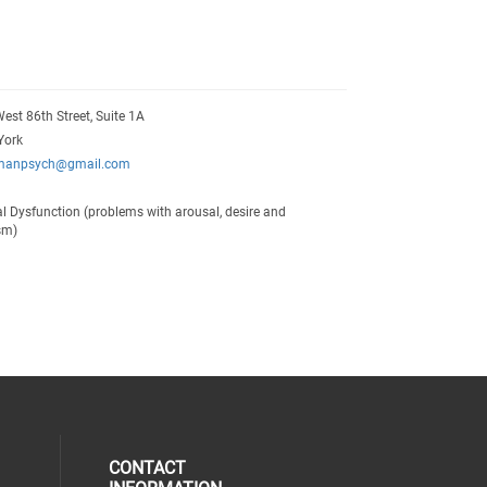
est 86th Street, Suite 1A
York
manpsych@gmail.com
l Dysfunction (problems with arousal, desire and
sm)
CONTACT