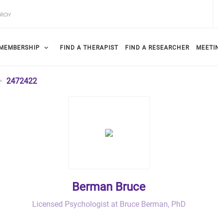
MEMBERSHIP
FIND A THERAPIST
FIND A RESEARCHER
MEETI
2472422
Berman Bruce
Licensed Psychologist at Bruce Berman, PhD