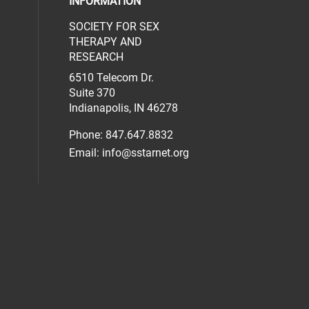
INFORMATION
SOCIETY FOR SEX
al media on facebook (opens in a new 
social media on linkedin (opens in a n
our social media on instagram (opens 
THERAPY AND
RESEARCH
6510 Telecom Dr.
Suite 370
Indianapolis, IN 46278
Phone: 847.647.8832
Email:
info@sstarnet.org